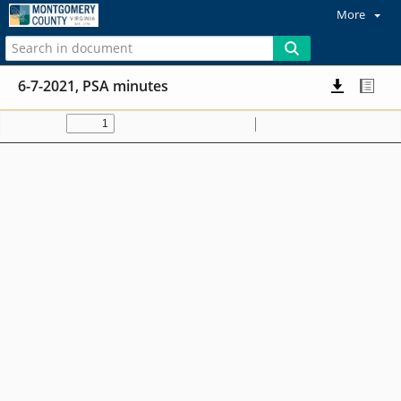
More
6-7-2021, PSA minutes