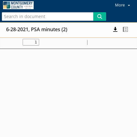
More
6-28-2021, PSA minutes (2)