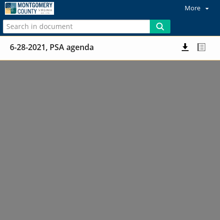
More
6-28-2021, PSA agenda