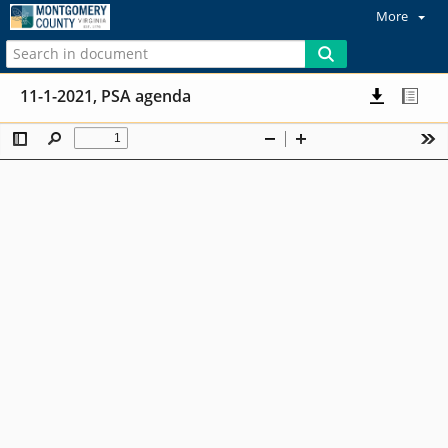
More
11-1-2021, PSA agenda