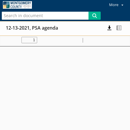
More
12-13-2021, PSA agenda