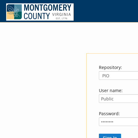
Repository:
User name:
Password: