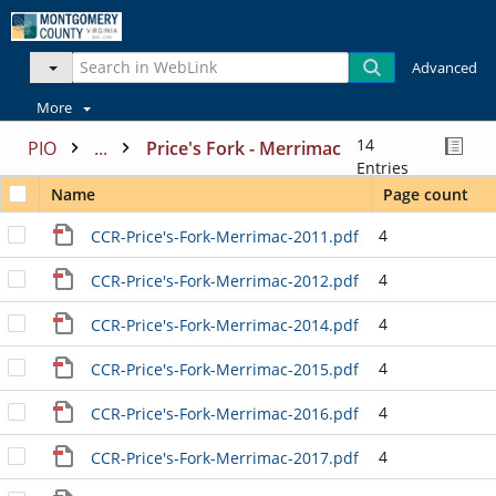
Advanced
More
14
PIO
...
Price's Fork - Merrimac
Entries
Name
Page count
4
CCR-Price's-Fork-Merrimac-2011.pdf
4
CCR-Price's-Fork-Merrimac-2012.pdf
4
CCR-Price's-Fork-Merrimac-2014.pdf
4
CCR-Price's-Fork-Merrimac-2015.pdf
4
CCR-Price's-Fork-Merrimac-2016.pdf
4
CCR-Price's-Fork-Merrimac-2017.pdf