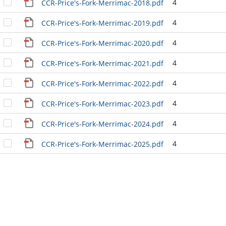
4
CCR-Price's-Fork-Merrimac-2018.pdf
4
CCR-Price's-Fork-Merrimac-2019.pdf
4
CCR-Price's-Fork-Merrimac-2020.pdf
4
CCR-Price's-Fork-Merrimac-2021.pdf
4
CCR-Price's-Fork-Merrimac-2022.pdf
4
CCR-Price's-Fork-Merrimac-2023.pdf
4
CCR-Price's-Fork-Merrimac-2024.pdf
4
CCR-Price's-Fork-Merrimac-2025.pdf